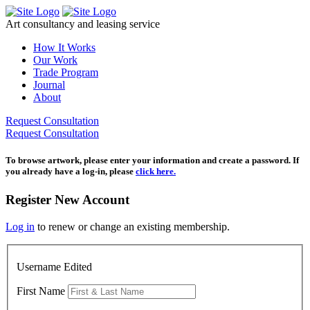
Skip
to
Art consultancy and leasing service
content
How It Works
Our Work
Trade Program
Journal
About
Request Consultation
Request Consultation
To browse artwork, please enter your information and create a password. If
you already have a log-in, please
click here.
Register New Account
Log in
to renew or change an existing membership.
Username Edited
First Name