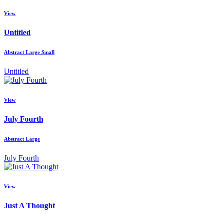
View
Untitled
Abstract Large Small
Untitled
View
July Fourth
Abstract Large
July Fourth
View
Just A Thought