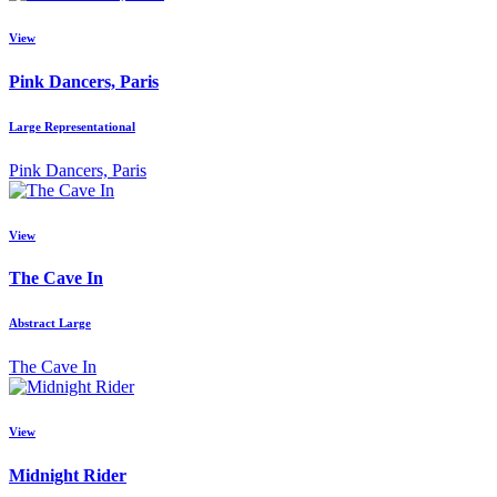
View
Pink Dancers, Paris
Large Representational
Pink Dancers, Paris
View
The Cave In
Abstract Large
The Cave In
View
Midnight Rider