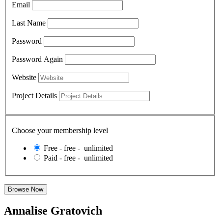
Email
Last Name
Password
Password Again
Website
Project Details
Choose your membership level
Free
-
free
-
unlimited
Paid
-
free
-
unlimited
Annalise Gratovich