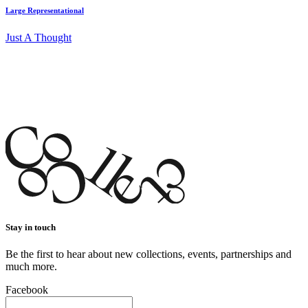
Large Representational
Just A Thought
Stay in touch
Be the first to hear about new collections, events, partnerships and
much more.
Facebook