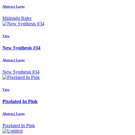
Abstract Large
Midnight Rider
View
New Synthesis #34
Abstract Large
New Synthesis #34
View
Pixelated In Pink
Abstract Large
Pixelated In Pink