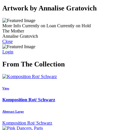
Artwork by Annalise Gratovich
More Info
Currently on Loan
Currently on Hold
The Mother
Annalise Gratovich
Close
Login
From The Collection
View
Komposition Rot/ Schwarz
Abstract Large
Komposition Rot/ Schwarz