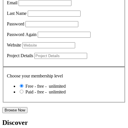
Email
Last Name
Password
Password Again
Website
Project Details
Choose your membership level
Free
-
free
-
unlimited
Paid
-
free
-
unlimited
Discover