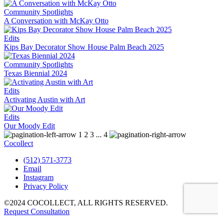
Community Spotlights
A Conversation with McKay Otto
Edits
Kips Bay Decorator Show House Palm Beach 2025
Community Spotlights
Texas Biennial 2024
Edits
Activating Austin with Art
Edits
Our Moody Edit
1
2
3
...
4
Cocollect
(512) 571-3773‬
Email
Instagram
Privacy Policy
©2024 COCOLLECT, ALL RIGHTS RESERVED.
Request Consultation