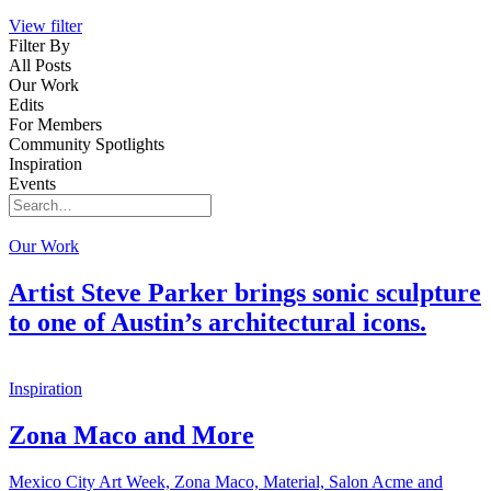
View filter
Filter By
All Posts
Our Work
Edits
For Members
Community Spotlights
Inspiration
Events
Search
for:
Our Work
Artist Steve Parker brings sonic sculpture
to one of Austin’s architectural icons.
Inspiration
Zona Maco and More
Mexico City Art Week, Zona Maco, Material, Salon Acme and