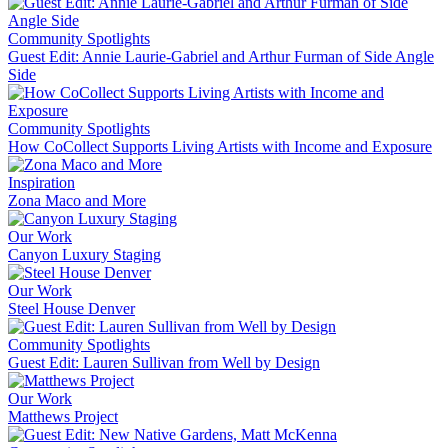
Community Spotlights
Guest Edit: Annie Laurie-Gabriel and Arthur Furman of Side Angle
Side
Community Spotlights
How CoCollect Supports Living Artists with Income and Exposure
Inspiration
Zona Maco and More
Our Work
Canyon Luxury Staging
Our Work
Steel House Denver
Community Spotlights
Guest Edit: Lauren Sullivan from Well by Design
Our Work
Matthews Project