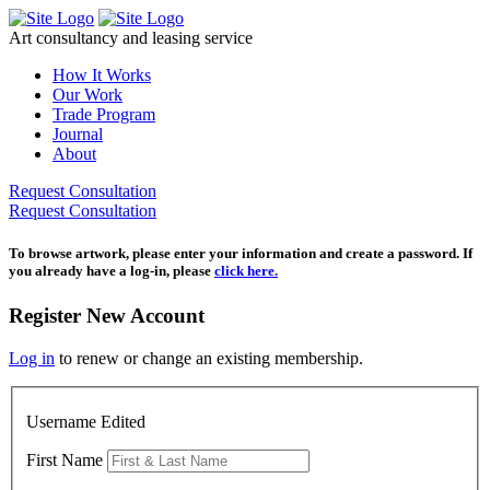
Skip
to
Art consultancy and leasing service
content
How It Works
Our Work
Trade Program
Journal
About
Request Consultation
Request Consultation
To browse artwork, please enter your information and create a password. If
you already have a log-in, please
click here.
Register New Account
Log in
to renew or change an existing membership.
Username Edited
First Name