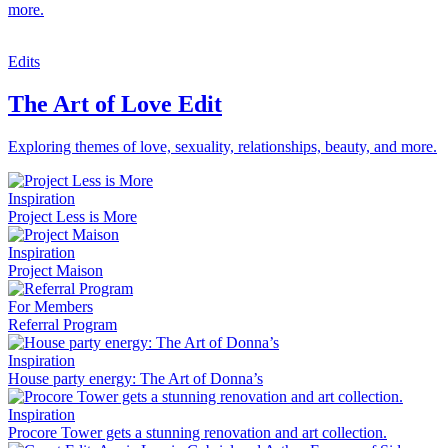
more.
Edits
The Art of Love Edit
Exploring themes of love, sexuality, relationships, beauty, and more.
Inspiration
Project Less is More
Inspiration
Project Maison
For Members
Referral Program
Inspiration
House party energy: The Art of Donna’s
Inspiration
Procore Tower gets a stunning renovation and art collection.