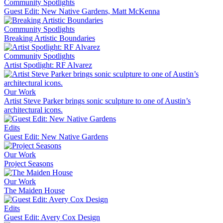
Community Spotlights
Guest Edit: New Native Gardens, Matt McKenna
Community Spotlights
Breaking Artistic Boundaries
Community Spotlights
Artist Spotlight: RF Alvarez
Our Work
Artist Steve Parker brings sonic sculpture to one of Austin’s
architectural icons.
Edits
Guest Edit: New Native Gardens
Our Work
Project Seasons
Our Work
The Maiden House
Edits
Guest Edit: Avery Cox Design