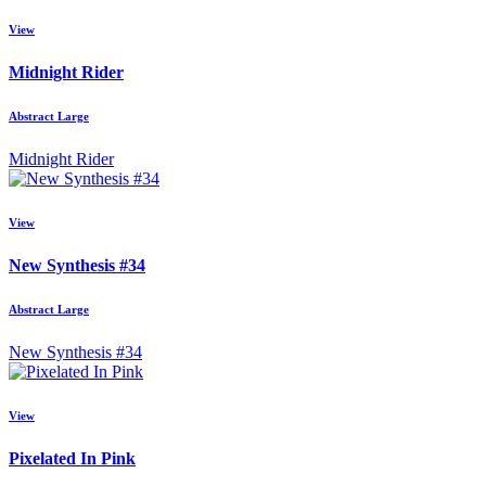
View
Midnight Rider
Abstract Large
Midnight Rider
View
New Synthesis #34
Abstract Large
New Synthesis #34
View
Pixelated In Pink