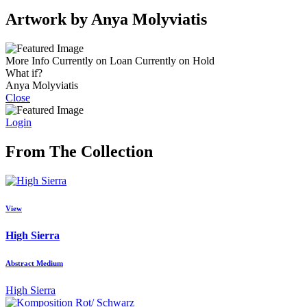
Artwork by Anya Molyviatis
More Info
Currently on Loan
Currently on Hold
What if?
Anya Molyviatis
Close
Login
From The Collection
View
High Sierra
Abstract Medium
High Sierra