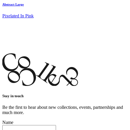
Abstract Large
Pixelated In Pink
Stay in touch
Be the first to hear about new collections, events, partnerships and
much more.
Name