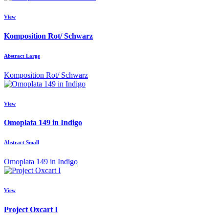
View
Komposition Rot/ Schwarz
Abstract Large
Komposition Rot/ Schwarz
View
Omoplata 149 in Indigo
Abstract Small
Omoplata 149 in Indigo
View
Project Oxcart I