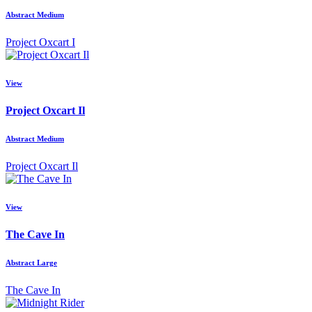
Abstract Medium
Project Oxcart I
View
Project Oxcart Il
Abstract Medium
Project Oxcart Il
View
The Cave In
Abstract Large
The Cave In