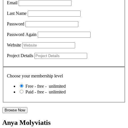
Email
Last Name
Password
Password Again
Website
Project Details
Choose your membership level
Free
-
free
-
unlimited
Paid
-
free
-
unlimited
Anya Molyviatis