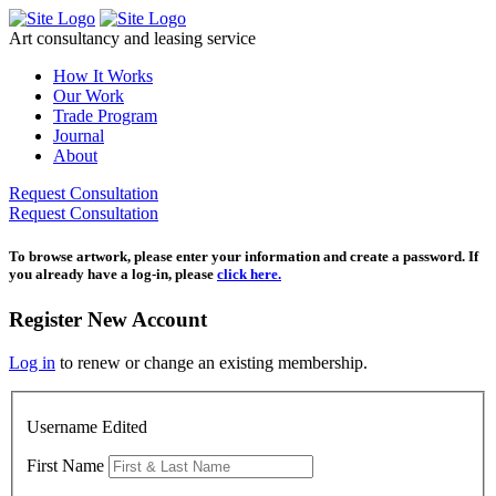
Skip
to
Art consultancy and leasing service
content
How It Works
Our Work
Trade Program
Journal
About
Request Consultation
Request Consultation
To browse artwork, please enter your information and create a password. If
you already have a log-in, please
click here.
Register New Account
Log in
to renew or change an existing membership.
Username Edited
First Name