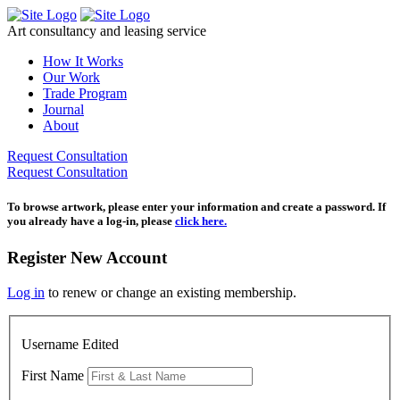
Skip
to
Art consultancy and leasing service
content
How It Works
Our Work
Trade Program
Journal
About
Request Consultation
Request Consultation
To browse artwork, please enter your information and create a password. If
you already have a log-in, please
click here.
Register New Account
Log in
to renew or change an existing membership.
Username Edited
First Name