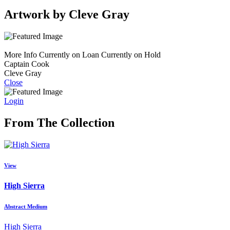
Artwork by Cleve Gray
More Info
Currently on Loan
Currently on Hold
Captain Cook
Cleve Gray
Close
Login
From The Collection
View
High Sierra
Abstract Medium
High Sierra