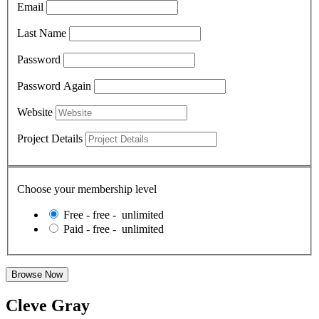
Email
Last Name
Password
Password Again
Website
Project Details
Choose your membership level
Free
-
free
-
unlimited
Paid
-
free
-
unlimited
Cleve Gray