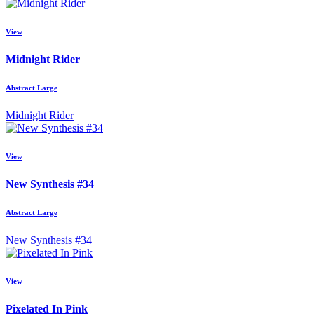
View
Midnight Rider
Abstract Large
Midnight Rider
View
New Synthesis #34
Abstract Large
New Synthesis #34
View
Pixelated In Pink