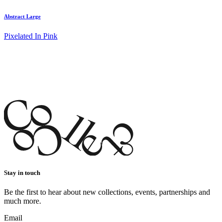
Abstract Large
Pixelated In Pink
Stay in touch
Be the first to hear about new collections, events, partnerships and
much more.
Email