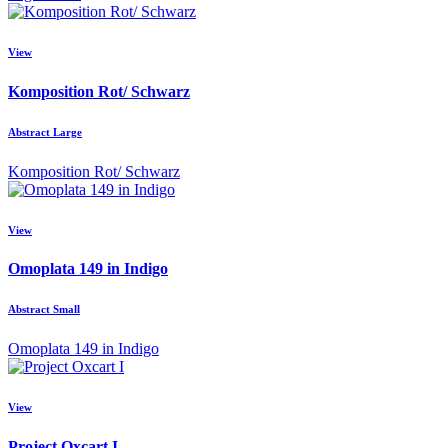
View
Komposition Rot/ Schwarz
Abstract Large
Komposition Rot/ Schwarz
View
Omoplata 149 in Indigo
Abstract Small
Omoplata 149 in Indigo
View
Project Oxcart I