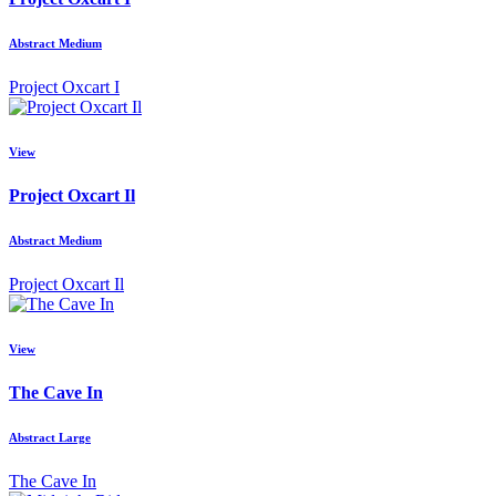
Abstract Medium
Project Oxcart I
View
Project Oxcart Il
Abstract Medium
Project Oxcart Il
View
The Cave In
Abstract Large
The Cave In