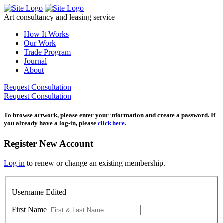
Skip
to
Art consultancy and leasing service
content
How It Works
Our Work
Trade Program
Journal
About
Request Consultation
Request Consultation
To browse artwork, please enter your information and create a password. If
you already have a log-in, please
click here.
Register New Account
Log in
to renew or change an existing membership.
Username Edited
First Name