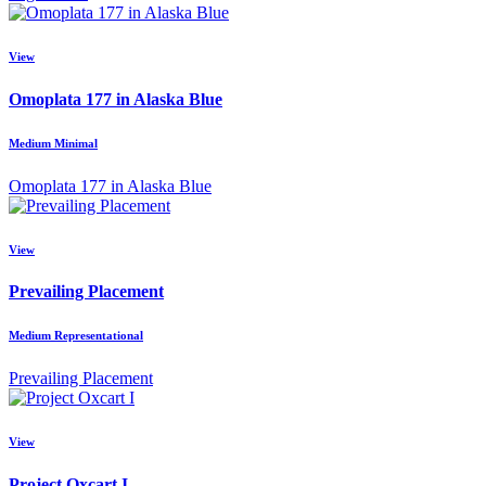
View
Omoplata 177 in Alaska Blue
Medium Minimal
Omoplata 177 in Alaska Blue
View
Prevailing Placement
Medium Representational
Prevailing Placement
View
Project Oxcart I