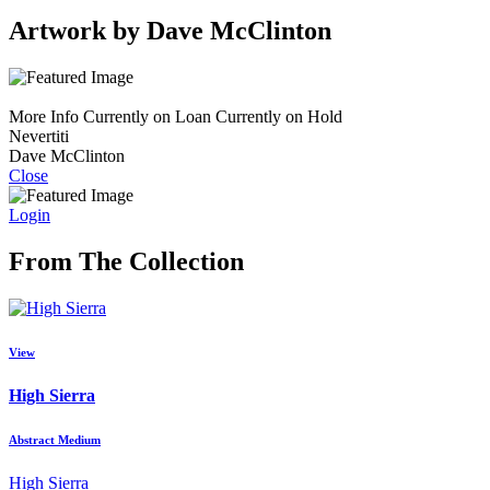
Artwork by Dave McClinton
More Info
Currently on Loan
Currently on Hold
Nevertiti
Dave McClinton
Close
Login
From The Collection
View
High Sierra
Abstract Medium
High Sierra