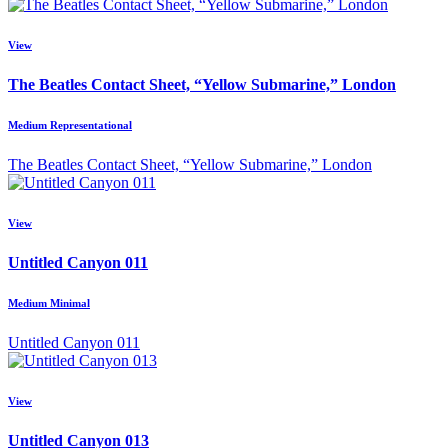
View
The Beatles Contact Sheet, “Yellow Submarine,” London
Medium Representational
The Beatles Contact Sheet, “Yellow Submarine,” London
View
Untitled Canyon 011
Medium Minimal
Untitled Canyon 011
View
Untitled Canyon 013