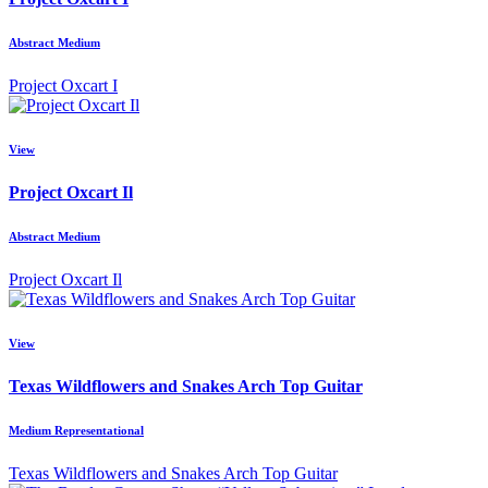
Abstract Medium
Project Oxcart I
View
Project Oxcart Il
Abstract Medium
Project Oxcart Il
View
Texas Wildflowers and Snakes Arch Top Guitar
Medium Representational
Texas Wildflowers and Snakes Arch Top Guitar