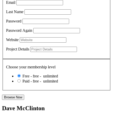
Email
Last Name
Password
Password Again
Website
Project Details
Choose your membership level
Free
-
free
-
unlimited
Paid
-
free
-
unlimited
Dave McClinton