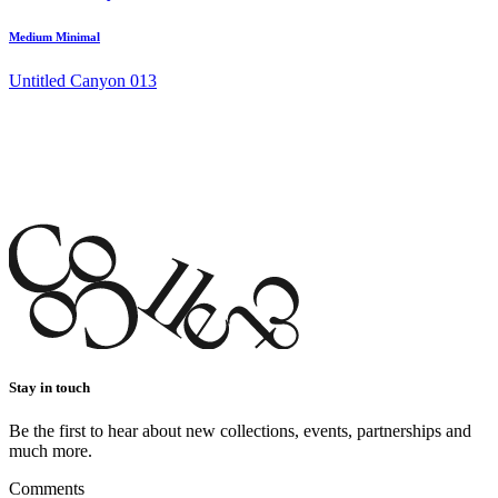
Medium Minimal
Untitled Canyon 013
Stay in touch
Be the first to hear about new collections, events, partnerships and
much more.
Comments