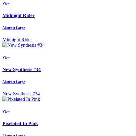
View
Midnight Rider
Abstract Large
Midnight Rider
View
New Synthesis #34
Abstract Large
New Synthesis #34
View
Pixelated In Pink
Abstract Large