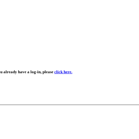
u already have a log-in, please
click here.