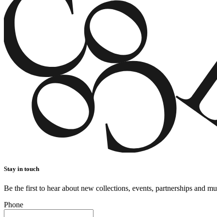
Stay in touch
Be the first to hear about new collections, events, partnerships and m
Phone