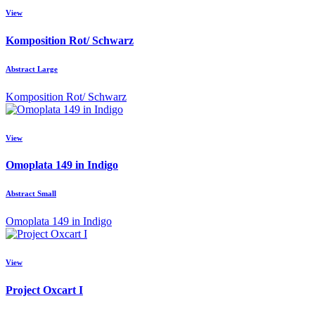
View
Komposition Rot/ Schwarz
Abstract Large
Komposition Rot/ Schwarz
View
Omoplata 149 in Indigo
Abstract Small
Omoplata 149 in Indigo
View
Project Oxcart I