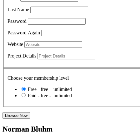
Last Name
Password
Password Again
Website
Project Details
Choose your membership level
Free
-
free
-
unlimited
Paid
-
free
-
unlimited
Norman Bluhm