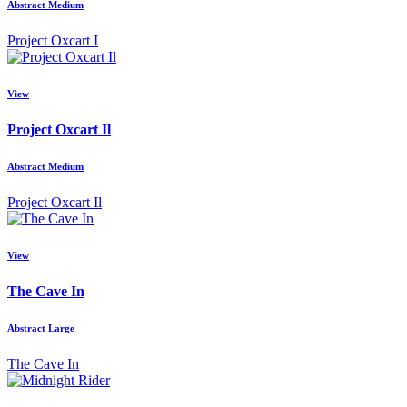
Abstract Medium
Project Oxcart I
View
Project Oxcart Il
Abstract Medium
Project Oxcart Il
View
The Cave In
Abstract Large
The Cave In