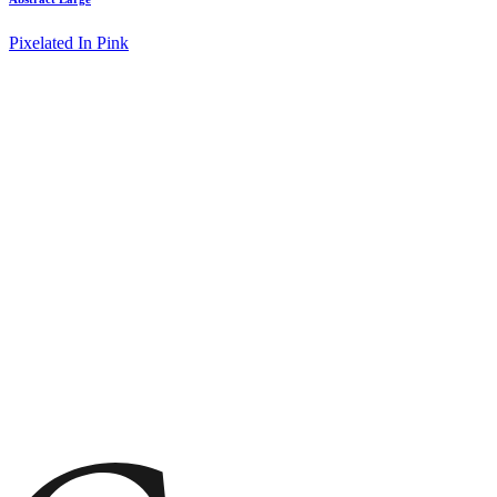
Pixelated In Pink