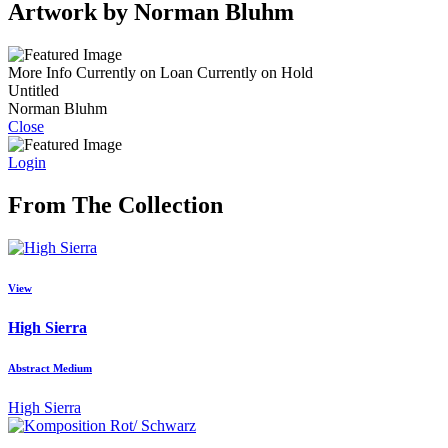
Artwork by Norman Bluhm
More Info
Currently on Loan
Currently on Hold
Untitled
Norman Bluhm
Close
Login
From The Collection
View
High Sierra
Abstract Medium
High Sierra