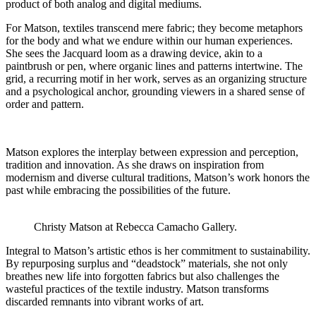
product of both analog and digital mediums.
For Matson, textiles transcend mere fabric; they become metaphors
for the body and what we endure within our human experiences.
She sees the Jacquard loom as a drawing device, akin to a
paintbrush or pen, where organic lines and patterns intertwine. The
grid, a recurring motif in her work, serves as an organizing structure
and a psychological anchor, grounding viewers in a shared sense of
order and pattern.
Matson explores the interplay between expression and perception,
tradition and innovation. As she draws on inspiration from
modernism and diverse cultural traditions, Matson’s work honors the
past while embracing the possibilities of the future.
Christy Matson at Rebecca Camacho Gallery.
Integral to Matson’s artistic ethos is her commitment to sustainability.
By repurposing surplus and “deadstock” materials, she not only
breathes new life into forgotten fabrics but also challenges the
wasteful practices of the textile industry. Matson transforms
discarded remnants into vibrant works of art.