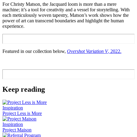
For Christy Matson, the Jacquard loom is more than a mere
machine; it’s a tool for creativity and a vessel for storytelling. With
each meticulously woven tapestry, Matson’s work shows how the
power of art can transcend boundaries and highlight the human
experience.
Featured in our collection below,
Overshot Variation V
, 2022.
Keep reading
Inspiration
Project Less is More
Inspiration
Project Maison