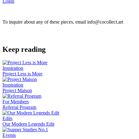
Login
To inquire about any of these pieces, email info@cocollect.art
Keep reading
Inspiration
Project Less is More
Inspiration
Project Maison
For Members
Referral Program
Edits
Our Modern Legends Edit
Events