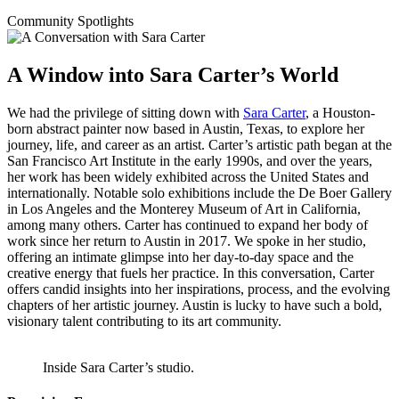
Community Spotlights
A Window into Sara Carter’s World
We had the privilege of sitting down with
Sara Carter
, a Houston-
born abstract painter now based in Austin, Texas, to explore her
journey, life, and career as an artist. Carter’s artistic path began at the
San Francisco Art Institute in the early 1990s, and over the years,
her work has been widely exhibited across the United States and
internationally. Notable solo exhibitions include the De Boer Gallery
in Los Angeles and the Monterey Museum of Art in California,
among many others. Carter has continued to expand her body of
work since her return to Austin in 2017. We spoke in her studio,
offering an intimate glimpse into her day-to-day space and the
creative energy that fuels her practice. In this conversation, Carter
offers candid insights into her inspirations, process, and the evolving
chapters of her artistic journey. Austin is lucky to have such a bold,
visionary talent contributing to its art community.
Inside Sara Carter’s studio.