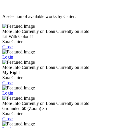
A selection of available works by Carter:
More Info
Currently on Loan
Currently on Hold
Lit With Color 11
Sara Carter
Close
Login
More Info
Currently on Loan
Currently on Hold
My Right
Sara Carter
Close
Login
More Info
Currently on Loan
Currently on Hold
Grounded 60 (Zoom) 35
Sara Carter
Close