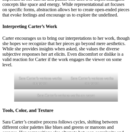
concepts like space and energy. While representational art focuses
on specific forms, abstraction allows her to create open-ended pieces
that evoke feelings and encourage us to explore the undefined.
Interpreting Carter’s Work
Carter encourages us to bring our interpretations to her work, though
she hopes we recognize that her pieces go beyond mere aesthetics.
While she provides insights when asked, she values the diverse
subjective responses her art elicits. Even discomfort or dislike is a
valid reaction for Carter if the work engages the viewer on some
level.
Sara Carter’s various works
Sara Carter’s various works
on paper.
on paper.
Sara Carter’s various works on paper.
Tools, Color, and Texture
Sara Carter’s creative process follows cycles, shifting between
different color palettes like blues and greens or maroons and