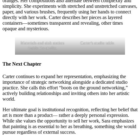
oranges. Her compositions also alternate between complexity and
simplicity. She experiments with stretched and unstretched canvases,
paper, and various brushes, frequently using her hands to connect
directly with her work. Carter describes her pieces as layered
containers—sometimes transparent and revealing, other times
opaque and mysterious.
Materials and sink station
Carter’s studio table.
inside the studio.
The Next Chapter
Carter continues to expand her representation, emphasizing the
importance of strategic networking alongside a dedicated studio
practice. She calls this effort “boots on the ground networking,”
actively building relationships and inviting others into her artistic
world.
Her ultimate goal is institutional recognition, reflecting her belief that
art is more than a product— rather a deeply personal expression.
While she values the opportunity to sell her work, Sara emphasizes
that painting is as essential to her as breathing, something she would
pursue regardless of external success.