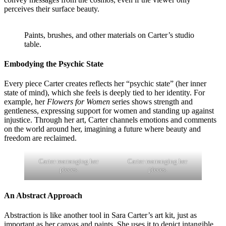
perceives their surface beauty.
Paints, brushes, and other materials on Carter’s studio
table.
Embodying the Psychic State
Every piece Carter creates reflects her “psychic state” (her inner
state of mind), which she feels is deeply tied to her identity. For
example, her
Flowers for Women
series shows strength and
gentleness, expressing support for women and standing up against
injustice. Through her art, Carter channels emotions and comments
on the world around her, imagining a future where beauty and
freedom are reclaimed.
Carter rearranging her
Carter rearranging her
pieces.
pieces.
An Abstract Approach
Abstraction is like another tool in Sara Carter’s art kit, just as
important as her canvas and paints. She uses it to depict intangible