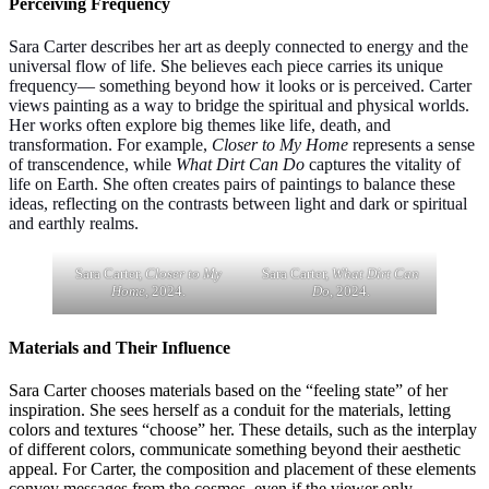
Perceiving Frequency
Sara Carter describes her art as deeply connected to energy and the
universal flow of life. She believes each piece carries its unique
frequency— something beyond how it looks or is perceived. Carter
views painting as a way to bridge the spiritual and physical worlds.
Her works often explore big themes like life, death, and
transformation. For example,
Closer to My Home
represents a sense
of transcendence, while
What Dirt Can Do
captures the vitality of
life on Earth. She often creates pairs of paintings to balance these
ideas, reflecting on the contrasts between light and dark or spiritual
and earthly realms.
Sara Carter,
Closer to My
Sara Carter,
What Dirt Can
Home
, 2024.
Do
, 2024.
Materials and Their Influence
Sara Carter chooses materials based on the “feeling state” of her
inspiration. She sees herself as a conduit for the materials, letting
colors and textures “choose” her. These details, such as the interplay
of different colors, communicate something beyond their aesthetic
appeal. For Carter, the composition and placement of these elements
convey messages from the cosmos, even if the viewer only