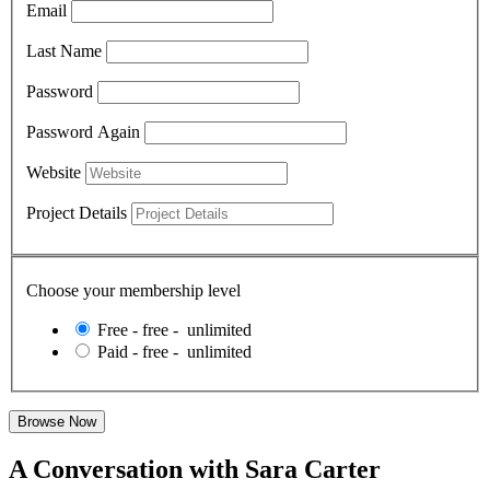
Email
Last Name
Password
Password Again
Website
Project Details
Choose your membership level
Free
-
free
-
unlimited
Paid
-
free
-
unlimited
A Conversation with Sara Carter