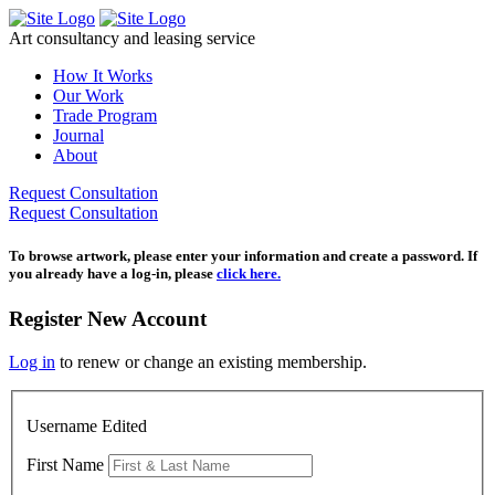
Skip
to
Art consultancy and leasing service
content
How It Works
Our Work
Trade Program
Journal
About
Request Consultation
Request Consultation
To browse artwork, please enter your information and create a password. If
you already have a log-in, please
click here.
Register New Account
Log in
to renew or change an existing membership.
Username Edited
First Name